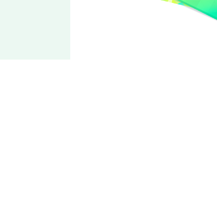
2wink
Yuta
Aoi
CV: Soma Saito
Sunset-color natural star☆